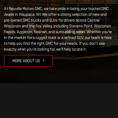
At Neuville Motors GMC, we take pride in being your trusted GMC
dealer in Waupaca, WI. We offer a strong selection of new and
pre-owned GMC trucks and SUVs for drivers across Central
Wisconsin and the Fox Valley, including Stevens Point, Wisconsin
Rapids, Appleton, Neenah, and surrounding areas. Whether you're
in the market for a rugged truck or a refined SUV, our team is here
to help you find the right GMC for your needs. If you don’t see
exactly what you’re looking for, we’ll help locate it.
MORE ABOUT US