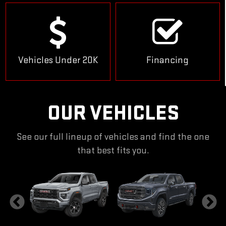
Vehicles Under 20K
Financing
OUR VEHICLES
See our full lineup of vehicles and find the one
that best fits you.