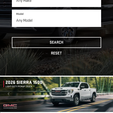
Model
SEARCH
RESET