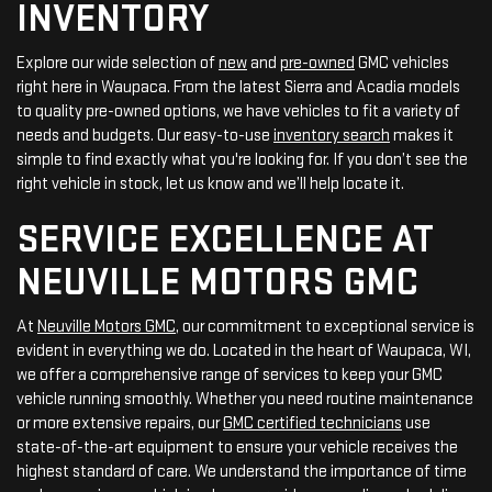
INVENTORY
Explore our wide selection of
new
and
pre-owned
GMC vehicles
right here in Waupaca. From the latest Sierra and Acadia models
to quality pre-owned options, we have vehicles to fit a variety of
needs and budgets. Our easy-to-use
inventory search
makes it
simple to find exactly what you're looking for. If you don’t see the
right vehicle in stock, let us know and we’ll help locate it.
SERVICE EXCELLENCE AT
NEUVILLE MOTORS GMC
At
Neuville Motors GMC
, our commitment to exceptional service is
evident in everything we do. Located in the heart of Waupaca, WI,
we offer a comprehensive range of services to keep your GMC
vehicle running smoothly. Whether you need routine maintenance
or more extensive repairs, our
GMC certified technicians
use
state-of-the-art equipment to ensure your vehicle receives the
highest standard of care. We understand the importance of time