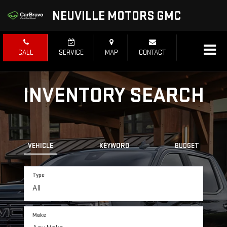
NEUVILLE MOTORS GMC
CALL
SERVICE
MAP
CONTACT
INVENTORY SEARCH
VEHICLE
KEYWORD
BUDGET
Type
Make