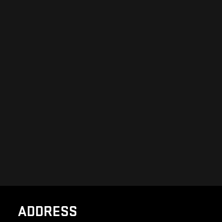
ADDRESS