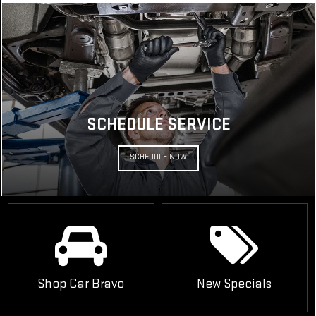
SCHEDULE SERVICE
SCHEDULE NOW
Shop Car Bravo
New Specials