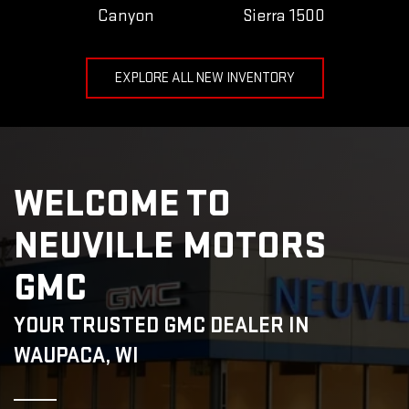
Canyon
Sierra 1500
EXPLORE ALL NEW INVENTORY
WELCOME TO
NEUVILLE MOTORS
GMC
YOUR TRUSTED GMC DEALER IN
WAUPACA, WI