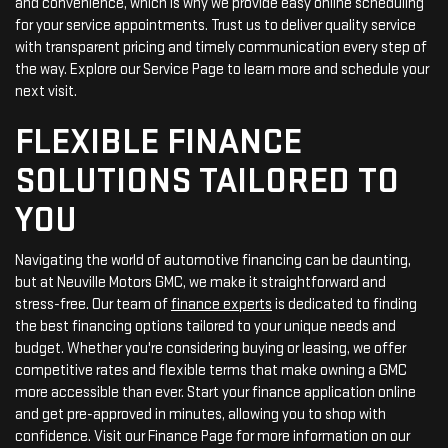
and convenience, which is why we provide easy online scheduling
for your service appointments. Trust us to deliver quality service
with transparent pricing and timely communication every step of
the way. Explore our Service Page to learn more and schedule your
next visit.
FLEXIBLE FINANCE
SOLUTIONS TAILORED TO
YOU
Navigating the world of automotive financing can be daunting,
but at Neuville Motors GMC, we make it straightforward and
stress-free. Our team of
finance experts
is dedicated to finding
the best financing options tailored to your unique needs and
budget. Whether you're considering buying or leasing, we offer
competitive rates and flexible terms that make owning a GMC
more accessible than ever. Start your finance application online
and get pre-approved in minutes, allowing you to shop with
confidence. Visit our Finance Page for more information on our