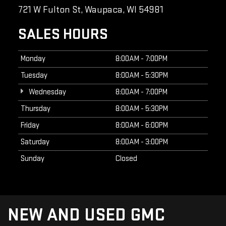
721 W Fulton St, Waupaca, WI 54981
SALES HOURS
Monday
8:00AM - 7:00PM
Tuesday
8:00AM - 5:30PM
Wednesday
8:00AM - 7:00PM
Thursday
8:00AM - 5:30PM
Friday
8:00AM - 6:00PM
Saturday
8:00AM - 3:00PM
Sunday
Closed
NEW AND USED GMC