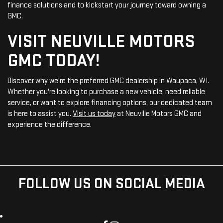
finance solutions and to kickstart your journey toward owning a
GMC.
VISIT NEUVILLE MOTORS
GMC TODAY!
Discover why we're the preferred GMC dealership in Waupaca, WI.
Whether you're looking to purchase a new vehicle, need reliable
service, or want to explore financing options, our dedicated team
is here to assist you.
Visit us today
at Neuville Motors GMC and
experience the difference.
FOLLOW US ON SOCIAL MEDIA