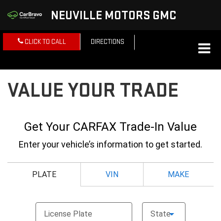
NEUVILLE MOTORS GMC
CLICK TO CALL
DIRECTIONS
VALUE YOUR TRADE