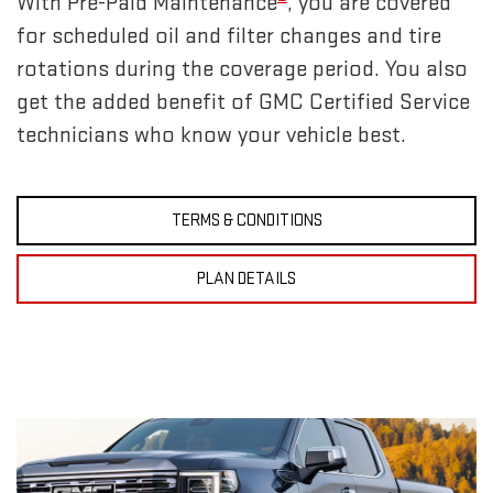
With Pre-Paid Maintenance
, you are covered
for scheduled oil and filter changes and tire
rotations during the coverage period. You also
get the added benefit of GMC Certified Service
technicians who know your vehicle best.
TERMS & CONDITIONS
PLAN DETAILS