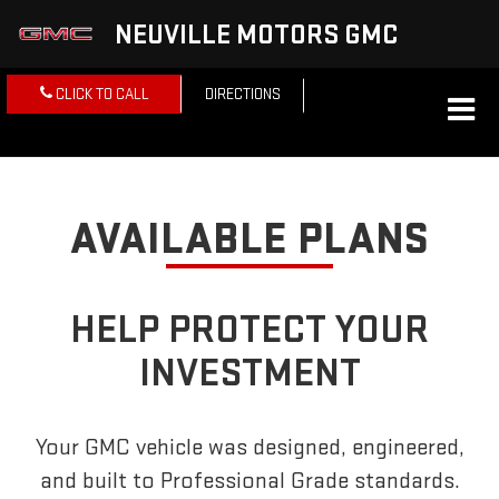
NEUVILLE MOTORS GMC
CLICK TO CALL
DIRECTIONS
AVAILABLE PLANS
HELP PROTECT YOUR
INVESTMENT
Your GMC vehicle was designed, engineered,
and built to Professional Grade standards.