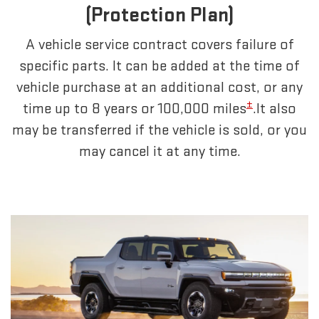
(Protection Plan)
A vehicle service contract covers failure of
specific parts. It can be added at the time of
vehicle purchase at an additional cost, or any
±
time up to 8 years or 100,000 miles
.It also
may be transferred if the vehicle is sold, or you
may cancel it at any time.