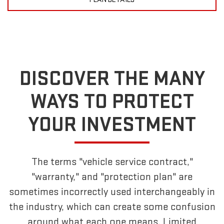
DISCOVER THE MANY
WAYS TO PROTECT
YOUR INVESTMENT
The terms "vehicle service contract,"
"warranty," and "protection plan" are
sometimes incorrectly used interchangeably in
the industry, which can create some confusion
around what each one means. Limited