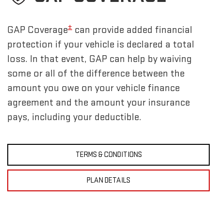
±
GAP Coverage
can provide added financial
protection if your vehicle is declared a total
loss. In that event, GAP can help by waiving
some or all of the difference between the
amount you owe on your vehicle finance
agreement and the amount your insurance
pays, including your deductible.
TERMS & CONDITIONS
PLAN DETAILS