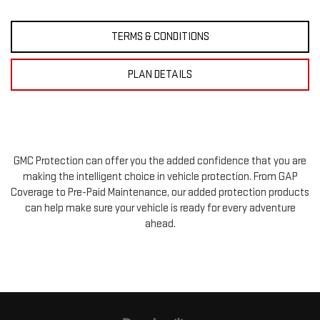
TERMS & CONDITIONS
PLAN DETAILS
GMC Protection can offer you the added confidence that you are
making the intelligent choice in vehicle protection. From GAP
Coverage to Pre-Paid Maintenance, our added protection products
can help make sure your vehicle is ready for every adventure
ahead.