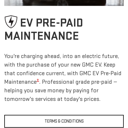
EV PRE-PAID
MAINTENANCE
You're charging ahead, into an electric future,
with the purchase of your new GMC EV. Keep
that confidence current, with GMC EV Pre-Paid
±
Maintenance
. Professional grade pre-paid —
helping you save money by paying for
tomorrow's services at today's prices.
TERMS & CONDITIONS