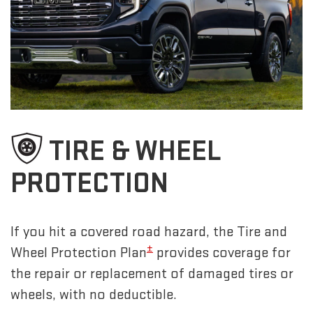
TIRE & WHEEL
PROTECTION
If you hit a covered road hazard, the Tire and
±
Wheel Protection Plan
provides coverage for
the repair or replacement of damaged tires or
wheels, with no deductible.