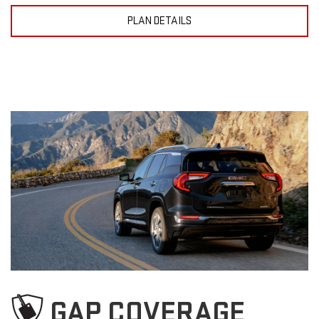
PLAN DETAILS
GAP COVERAGE