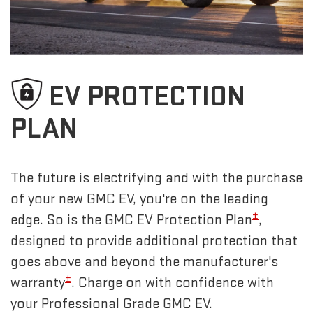
EV PROTECTION
PLAN
The future is electrifying and with the purchase
of your new GMC EV, you're on the leading
±
edge. So is the GMC EV Protection Plan
,
designed to provide additional protection that
goes above and beyond the manufacturer's
±
warranty
. Charge on with confidence with
your Professional Grade GMC EV.