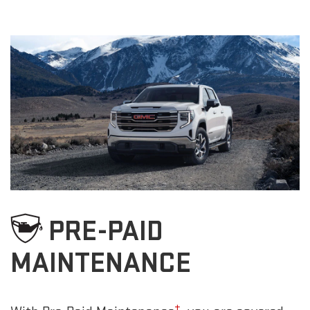
PRE-PAID
MAINTENANCE
±