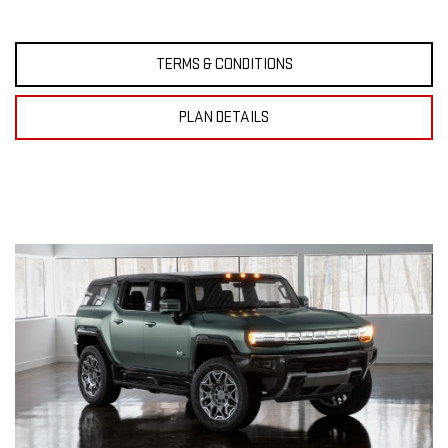
TERMS & CONDITIONS
PLAN DETAILS