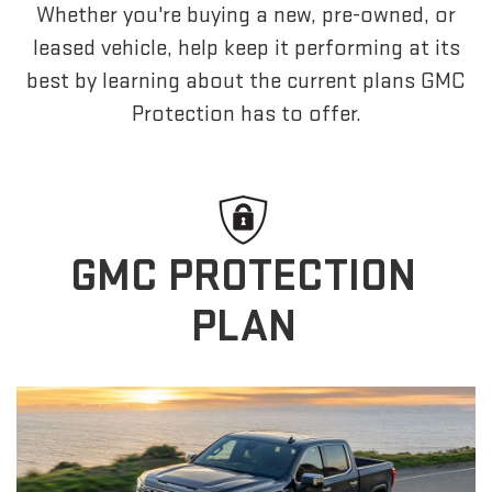
Whether you're buying a new, pre-owned, or
leased vehicle, help keep it performing at its
best by learning about the current plans GMC
Protection has to offer.
GMC PROTECTION
PLAN