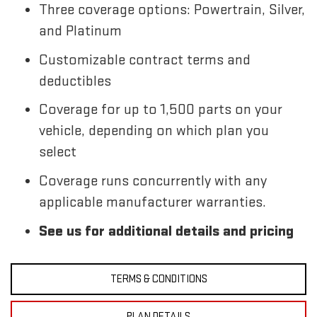
Three coverage options: Powertrain, Silver,
and Platinum
Customizable contract terms and
deductibles
Coverage for up to 1,500 parts on your
vehicle, depending on which plan you
select
Coverage runs concurrently with any
applicable manufacturer warranties.
See us for additional details and pricing
TERMS & CONDITIONS
PLAN DETAILS