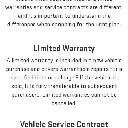
warranties and service contracts are different,
and it's important to understand the
differences when shopping for the right plan.
Limited Warranty
A limited warranty is included in a new vehicle
purchase and covers warrantable repairs for a
±
specified time or mileage.
If the vehicle is
sold, it is fully transferable to subsequent
purchasers. Limited warranties cannot be
cancelled.
Vehicle Service Contract