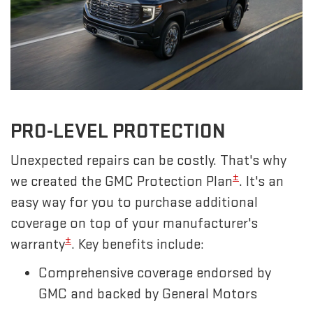
PRO-LEVEL PROTECTION
Unexpected repairs can be costly. That's why
±
we created the GMC Protection Plan
. It's an
easy way for you to purchase additional
coverage on top of your manufacturer's
±
warranty
. Key benefits include:
Comprehensive coverage endorsed by
GMC and backed by General Motors