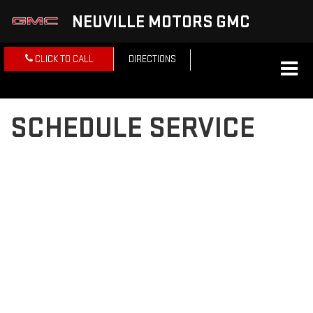
NEUVILLE MOTORS GMC
CLICK TO CALL
DIRECTIONS
SCHEDULE SERVICE