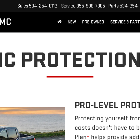
Sales
534-254-0112
Service
855-908-7805
Parts
534-254-
GMC
NEW
PRE-OWNED
SERVICE & PAR
C PROTECTION
PRO-LEVEL PRO
Protecting yourself fro
costs doesn't have to 
±
Plan
helps provide addi