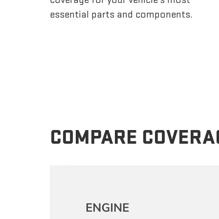
essential parts and components.
COMPARE COVERA