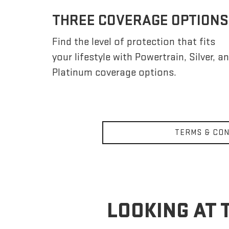
THREE COVERAGE OPTIONS
Find the level of protection that fits
your lifestyle with Powertrain, Silver, a
Platinum coverage options.
TERMS & CON
LOOKING AT 