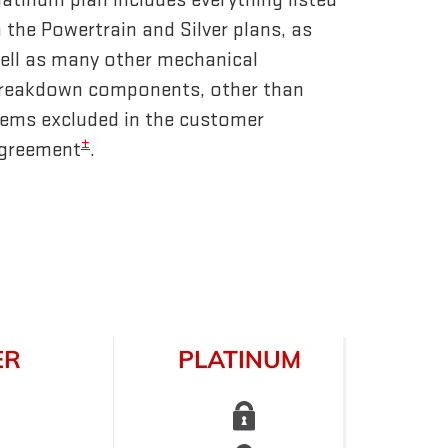
n the Powertrain and Silver plans, as
ell as many other mechanical
reakdown components, other than
tems excluded in the customer
±
greement
.