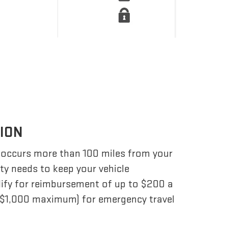
TION
 occurs more than 100 miles from your
ity needs to keep your vehicle
lify for reimbursement of up to $200 a
 ($1,000 maximum) for emergency travel