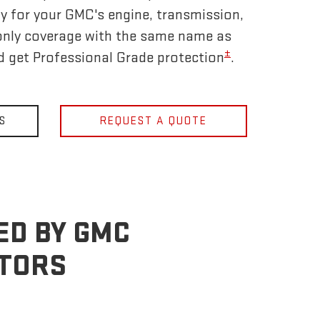
y for your GMC's engine, transmission,
only coverage with the same name as
±
nd get Professional Grade protection
.
S
REQUEST A QUOTE
ED BY GMC
OTORS