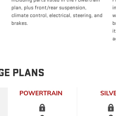
plan, plus front/rear suspension,
i
climate control, electrical, steering, and
w
brakes.
b
i
a
GE PLANS