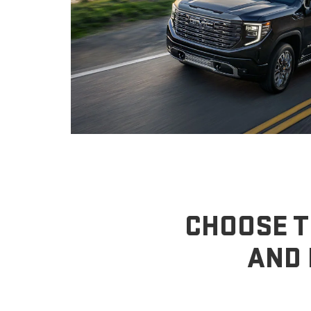
CHOOSE T
AND 