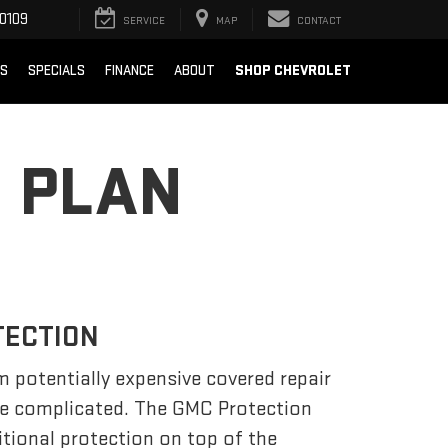
0109
SERVICE
MAP
CONTACT
SHOP CHEVROLET
TS
SPECIALS
FINANCE
ABOUT
 PLAN
TECTION
m potentially expensive covered repair
be complicated. The GMC Protection
tional protection on top of the