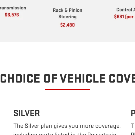
CHOICE OF VEHICLE CO
SILVER
The Silver plan gives you more coverage,
T
including parts listed in the Powertrain
P