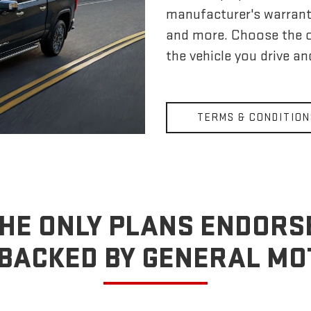
manufacturer's warrant
and more. Choose the 
the vehicle you drive a
TERMS & CONDITION
HE ONLY PLANS ENDORS
BACKED BY GENERAL M