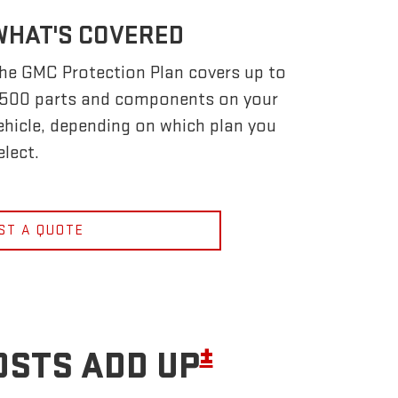
WHAT'S COVERED
he GMC Protection Plan covers up to
,500 parts and components on your
ehicle, depending on which plan you
elect.
ST A QUOTE
±
OSTS ADD UP