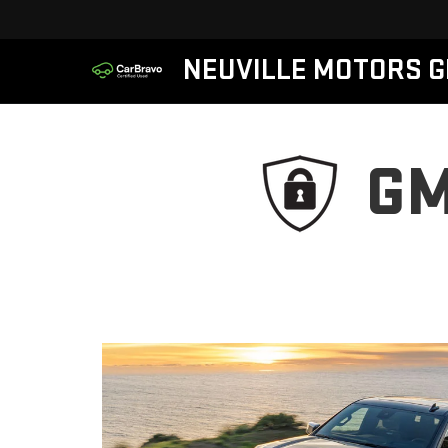
NEUVILLE MOTORS 
GM