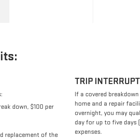
its:
TRIP INTERRUP
:
If a covered breakdown
home and a repair facil
reak down, $100 per
overnight, you may qua
day for up to five days
expenses.
nd replacement of the