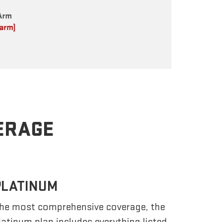
VERAGE
PLATINUM
he most comprehensive coverage, the
latinum plan includes everything listed