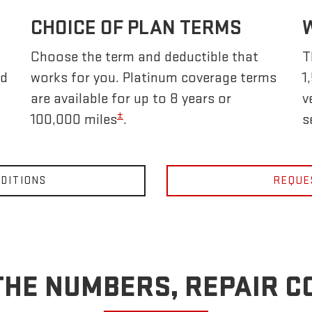
CHOICE OF PLAN TERMS
Choose the term and deductible that
T
nd
works for you. Platinum coverage terms
1
are available for up to 8 years or
v
±
100,000 miles
.
s
DITIONS
REQUE
THE NUMBERS, REPAIR C