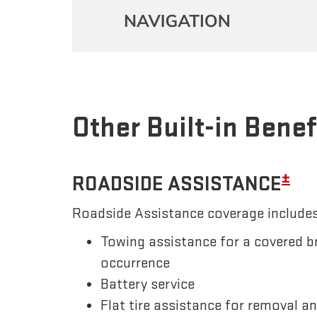
Other Built-in Benef
±
ROADSIDE ASSISTANCE
Roadside Assistance coverage includes
Towing assistance for a covered b
occurrence
Battery service
Flat tire assistance for removal a