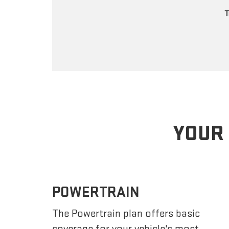
YOUR 
POWERTRAIN
The Powertrain plan offers basic
coverage for your vehicle's most