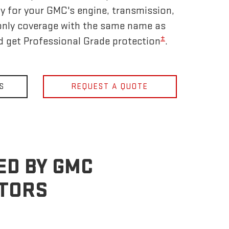
y for your GMC's engine, transmission,
only coverage with the same name as
±
nd get Professional Grade protection
.
S
REQUEST A QUOTE
ED BY GMC
OTORS