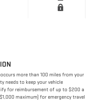
TION
 occurs more than 100 miles from your
ity needs to keep your vehicle
lify for reimbursement of up to $200 a
 ($1,000 maximum) for emergency travel