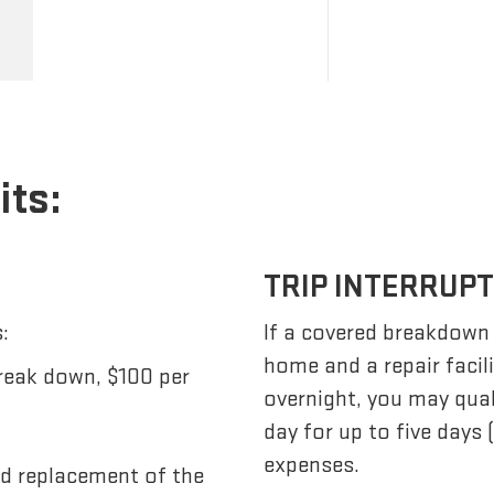
its:
TRIP INTERRUP
:
If a covered breakdown
home and a repair facil
reak down, $100 per
overnight, you may qua
day for up to five days
expenses.
nd replacement of the