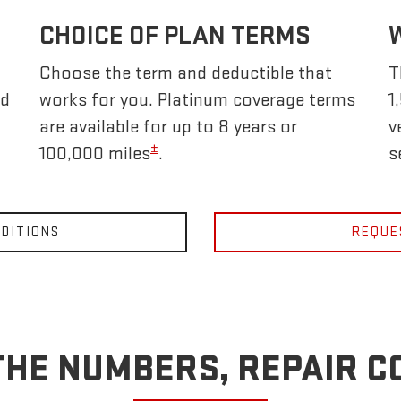
CHOICE OF PLAN TERMS
Choose the term and deductible that
T
nd
works for you. Platinum coverage terms
1
are available for up to 8 years or
v
±
100,000 miles
.
s
DITIONS
REQUE
THE NUMBERS, REPAIR C