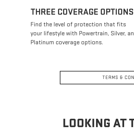
THREE COVERAGE OPTIONS
Find the level of protection that fits
your lifestyle with Powertrain, Silver, a
Platinum coverage options.
TERMS & CON
LOOKING AT 