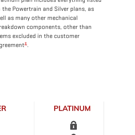
n the Powertrain and Silver plans, as
ell as many other mechanical
reakdown components, other than
tems excluded in the customer
±
greement
.