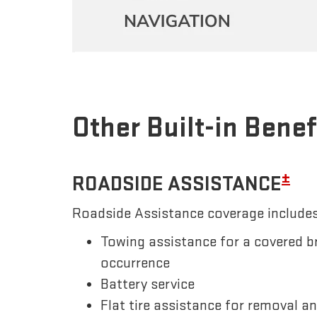
Other Built-in Benef
±
ROADSIDE ASSISTANCE
Roadside Assistance coverage includes
Towing assistance for a covered b
occurrence
Battery service
Flat tire assistance for removal a