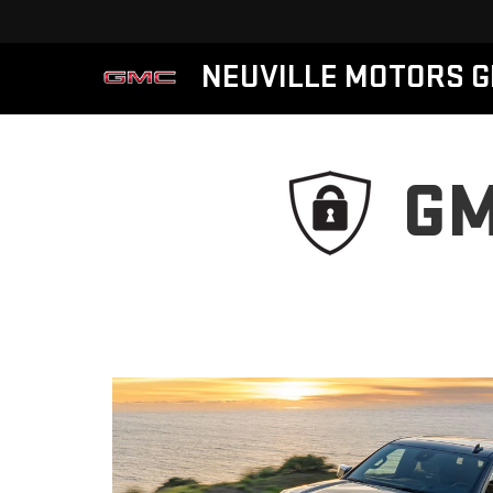
NEUVILLE MOTORS 
GM