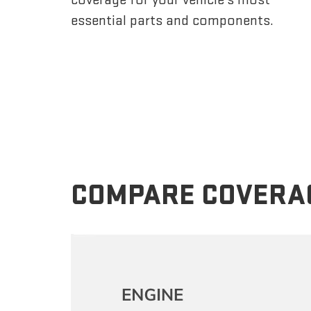
essential parts and components.
COMPARE COVERA