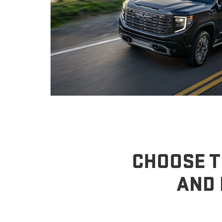
CHOOSE T
AND 