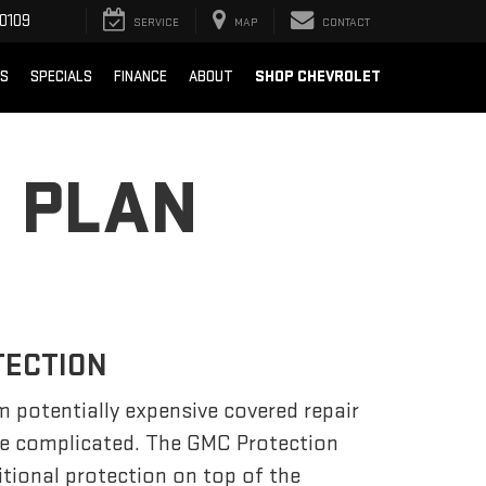
0109
SERVICE
MAP
CONTACT
SHOP CHEVROLET
TS
SPECIALS
FINANCE
ABOUT
 PLAN
TECTION
m potentially expensive covered repair
be complicated. The GMC Protection
tional protection on top of the