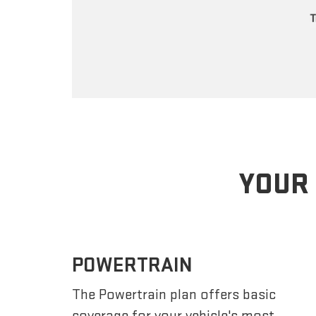
YOUR 
POWERTRAIN
The Powertrain plan offers basic
coverage for your vehicle's most