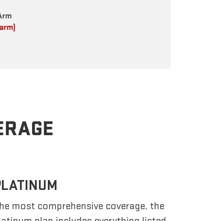
VERAGE
PLATINUM
he most comprehensive coverage, the
latinum plan includes everything listed