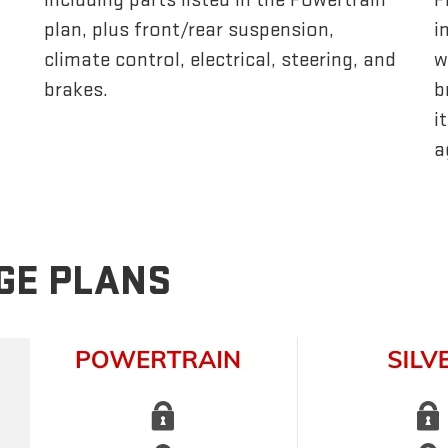
plan, plus front/rear suspension,
i
climate control, electrical, steering, and
w
brakes.
b
i
a
GE PLANS