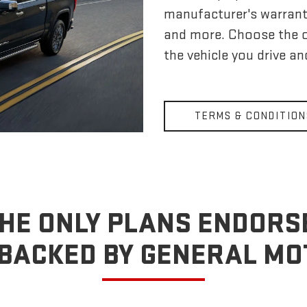
manufacturer's warrant
and more. Choose the 
the vehicle you drive a
TERMS & CONDITION
HE ONLY PLANS ENDORS
BACKED BY GENERAL M