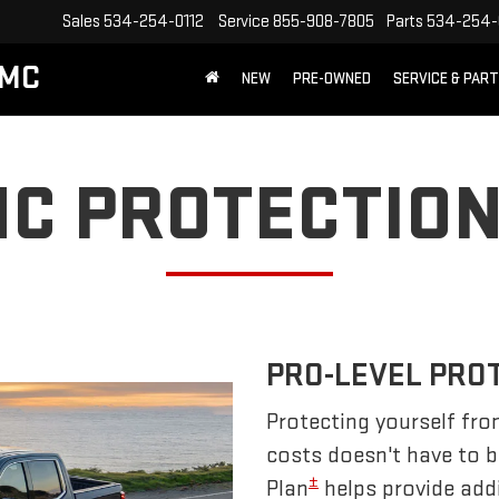
Sales
534-254-0112
Service
855-908-7805
Parts
534-254-
GMC
NEW
PRE-OWNED
SERVICE & PAR
C PROTECTION
PRO-LEVEL PRO
Protecting yourself fro
costs doesn't have to 
±
Plan
helps provide addi