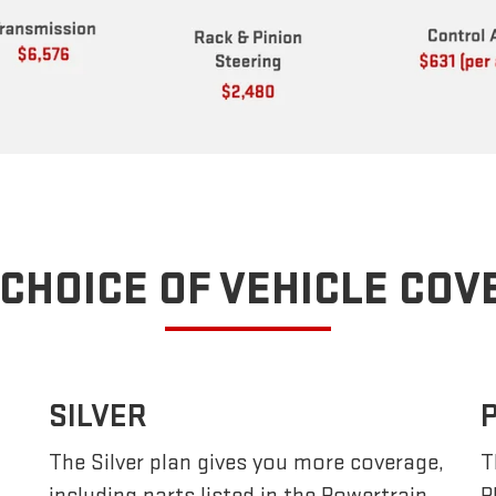
CHOICE OF VEHICLE CO
SILVER
The Silver plan gives you more coverage,
T
including parts listed in the Powertrain
P