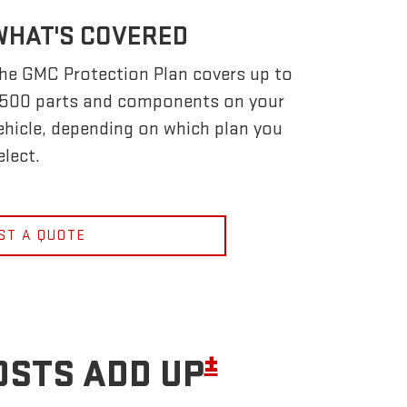
WHAT'S COVERED
he GMC Protection Plan covers up to
,500 parts and components on your
ehicle, depending on which plan you
elect.
ST A QUOTE
±
OSTS ADD UP