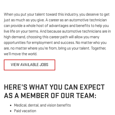
When you put your talent toward this industry, you deserve to get
just as much as you give. A career as an automotive technician
can provide a whole host of advantages and benefits to help you
live life on your terms. And because automotive technicians are in
high demand, choosing this career path will allow you many
opportunities for employment and success. No matter who you
are, no matter where you’re from, bring us your talent. Together,
we’ll move the world.
VIEW AVAILABLE JOBS
HERE’S WHAT YOU CAN EXPECT
AS A MEMBER OF OUR TEAM:
Medical, dental, and vision benefits
Paid vacation