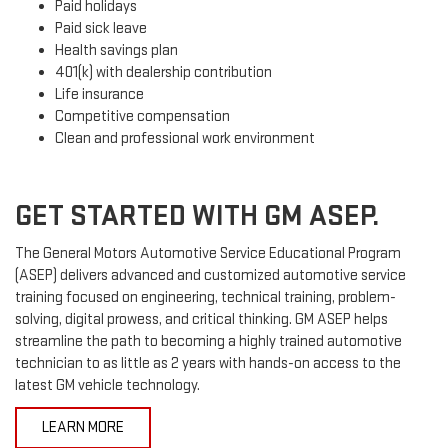
Paid holidays
Paid sick leave
Health savings plan
401(k) with dealership contribution
Life insurance
Competitive compensation
Clean and professional work environment
GET STARTED WITH GM ASEP.
The General Motors Automotive Service Educational Program
(ASEP) delivers advanced and customized automotive service
training focused on engineering, technical training, problem-
solving, digital prowess, and critical thinking. GM ASEP helps
streamline the path to becoming a highly trained automotive
technician to as little as 2 years with hands-on access to the
latest GM vehicle technology.
LEARN MORE