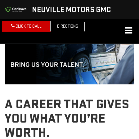
NEUVILLE MOTORS GMC
CLICK TO CALL
DIRECTIONS
A CAREER THAT GIVES
YOU WHAT YOU’RE
WORTH.