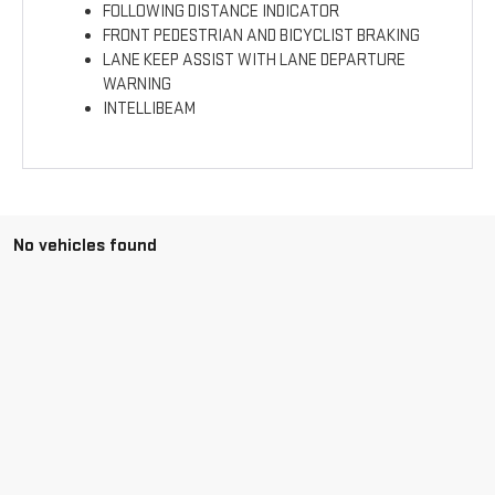
FOLLOWING DISTANCE INDICATOR
FRONT PEDESTRIAN AND BICYCLIST BRAKING
LANE KEEP ASSIST WITH LANE DEPARTURE
WARNING
INTELLIBEAM
No vehicles found