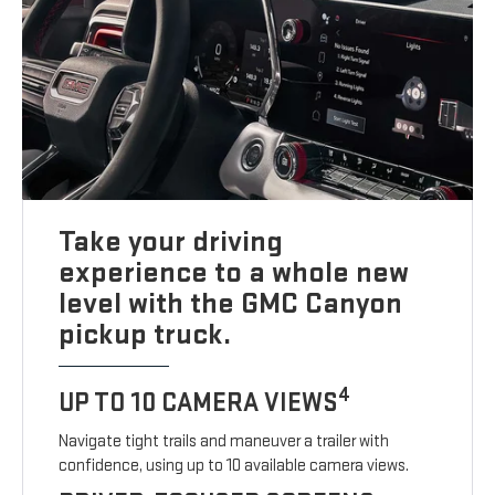
Take your driving
experience to a whole new
level with the GMC Canyon
pickup truck.
4
UP TO 10 CAMERA VIEWS
Navigate tight trails and maneuver a trailer with
confidence, using up to 10 available camera views.