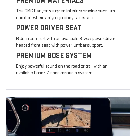
PREMIUM MATERIALS
The GMC Canyon’s rugged interiors provide premium
comfort wherever you journey takes you.
POWER DRIVER SEAT
Ride in comfort with an available 8-way power driver
heated front seat with power lumbar support.
PREMIUM BOSE SYSTEM
Enjoy powerful sound on the road or trail with an
6
available Bose
7-speaker audio system.