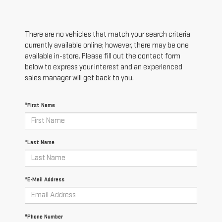
There are no vehicles that match your search criteria
currently available online; however, there may be one
available in-store. Please fill out the contact form
below to express your interest and an experienced
sales manager will get back to you.
*First Name
*Last Name
*E-Mail Address
*Phone Number