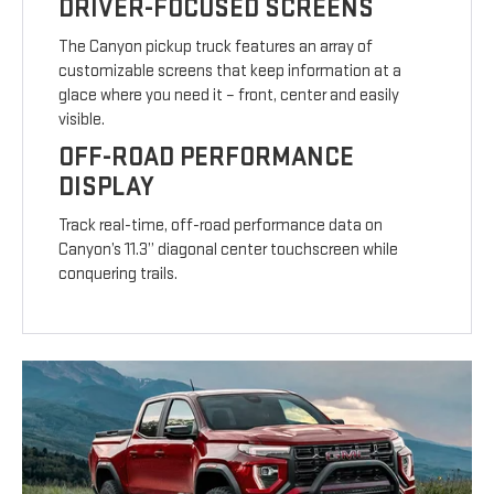
DRIVER-FOCUSED SCREENS
The Canyon pickup truck features an array of
customizable screens that keep information at a
glace where you need it – front, center and easily
visible.
OFF-ROAD PERFORMANCE
DISPLAY
Track real-time, off-road performance data on
Canyon’s 11.3” diagonal center touchscreen while
conquering trails.