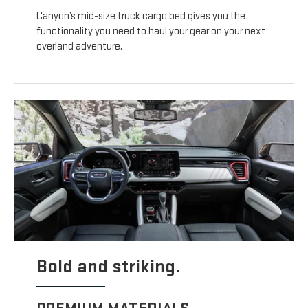
Canyon’s mid-size truck cargo bed gives you the
functionality you need to haul your gear on your next
overland adventure.
Bold and striking.