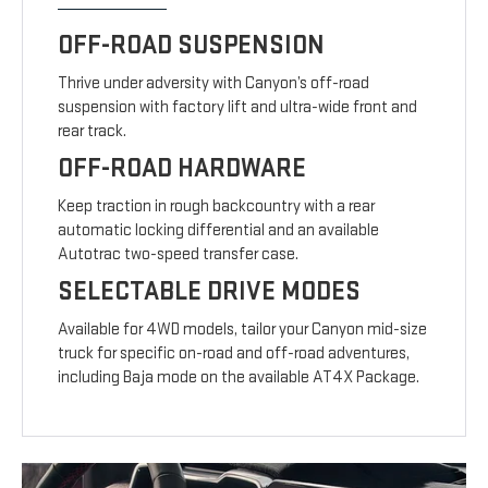
OFF-ROAD SUSPENSION
Thrive under adversity with Canyon’s off-road
suspension with factory lift and ultra-wide front and
rear track.
OFF-ROAD HARDWARE
Keep traction in rough backcountry with a rear
automatic locking differential and an available
Autotrac two-speed transfer case.
SELECTABLE DRIVE MODES
Available for 4WD models, tailor your Canyon mid-size
truck for specific on-road and off-road adventures,
including Baja mode on the available AT4X Package.