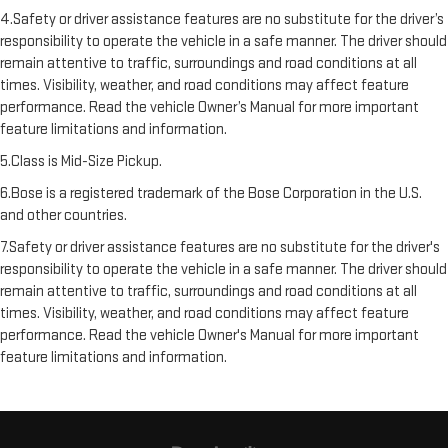
4.Safety or driver assistance features are no substitute for the driver’s
responsibility to operate the vehicle in a safe manner. The driver should
remain attentive to traffic, surroundings and road conditions at all
times. Visibility, weather, and road conditions may affect feature
performance. Read the vehicle Owner’s Manual for more important
feature limitations and information.
5.Class is Mid-Size Pickup.
6.Bose is a registered trademark of the Bose Corporation in the U.S.
and other countries.
7.Safety or driver assistance features are no substitute for the driver's
responsibility to operate the vehicle in a safe manner. The driver should
remain attentive to traffic, surroundings and road conditions at all
times. Visibility, weather, and road conditions may affect feature
performance. Read the vehicle Owner's Manual for more important
feature limitations and information.