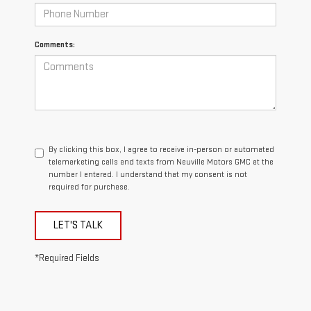
Comments:
By clicking this box, I agree to receive in-person or automated
telemarketing calls and texts from Neuville Motors GMC at the
number I entered. I understand that my consent is not
required for purchase.
LET'S TALK
*Required Fields