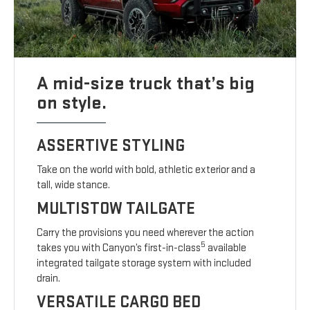
A mid-size truck that’s big
on style.
ASSERTIVE STYLING
Take on the world with bold, athletic exterior and a
tall, wide stance.
MULTISTOW TAILGATE
Carry the provisions you need wherever the action
5
takes you with Canyon’s first-in-class
available
integrated tailgate storage system with included
drain.
VERSATILE CARGO BED