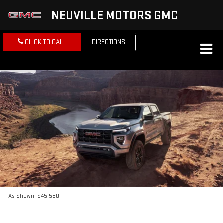
NEUVILLE MOTORS GMC
CLICK TO CALL
DIRECTIONS
As Shown: $45,580