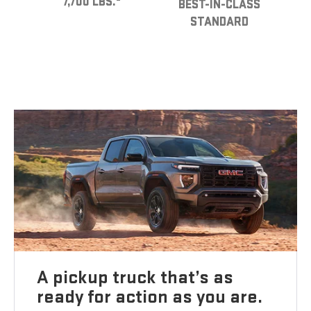
7,700 LBS.
BEST-IN-CLASS
STANDARD
A pickup truck that’s as
ready for action as you are.