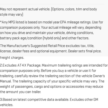
May not represent actual vehicle. (Options, colors, trim and body
style may vary)
*Any MPG listed is based on model year EPA mileage ratings. Use for
comparison purposes only. Your actual mileage will vary, depending
on how you drive and maintain your vehicle, driving conditions,
battery pack age/condition (hybrid only) and other factors.
1.The Manufacturer’s Suggested Retail Price excludes destination
The Manufacturer's Suggested Retail Price excludes tax, title,
freight charge, tax, title, license, dealer fees, and optional equipment.
license, dealer fees and optional equipment. Dealer sets final price.
Dealer sets final price. Click here to see all GMC vehicles’ destination
freight charges.
2.Excludes AT4X Package. Maximum trailering ratings are intended for
comparison purposes only. Before you buy a vehicle or use it for
trailering, carefully review the trailering section of the vehicle Owner’s
Manual. The trailering capacity of your specific vehicle may vary. The
weight of passengers, cargo and options or accessories may reduce
the amount you can trailer.
3.Based on latest competitive data available. Excludes other GM
vehicles.