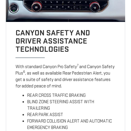
CANYON SAFETY AND
DRIVER ASSISTANCE
TECHNOLOGIES
7
With standard Canyon Pro Safety
and Canyon Safety
6
Plus
, as well as available Rear Pedestrian Alert, you
get a suite of safety and driver assistance features
for added peace of mind.
REAR CROSS TRAFFIC BRAKING
BLIND ZONE STEERING ASSIST WITH
TRAILERING
REAR PARK ASSIST
FORWARD COLLISION ALERT AND AUTOMATIC
EMERGENCY BRAKING