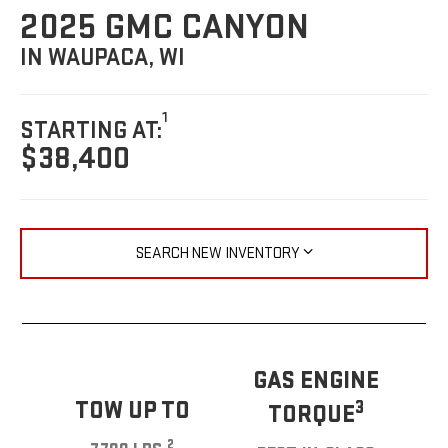
2025 GMC CANYON
IN WAUPACA, WI
1
STARTING AT:
$38,400
SEARCH NEW INVENTORY
GAS ENGINE
TOW UP TO
3
TORQUE
2