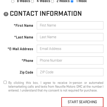
8 Weeks
4 Weeks
2 Weeks
1 Week
CONTACT INFORMATION
3
*First Name
*Last Name
*E-Mail Address
*Phone
Zip Code
By clicking this box, I agree to receive in-person or automated
telemarketing calls and texts from Neuville Motors GMC at the number I
entered. I understand that my consent is not required for purchase.
START SEARCHING