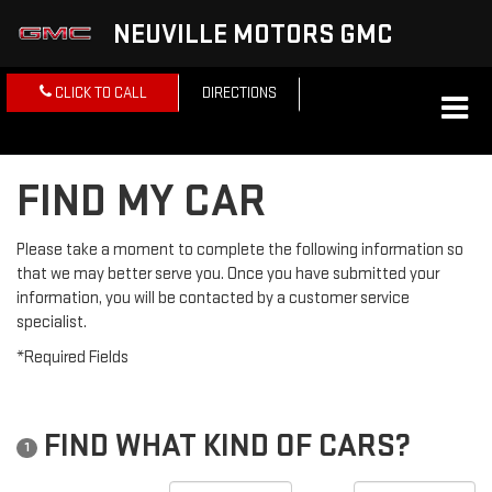
NEUVILLE MOTORS GMC
CLICK TO CALL
DIRECTIONS
FIND MY CAR
Please take a moment to complete the following information so
that we may better serve you. Once you have submitted your
information, you will be contacted by a customer service
specialist.
*Required Fields
FIND WHAT KIND OF CARS?
1