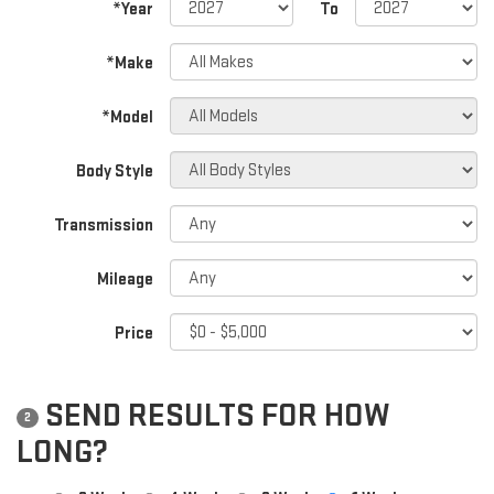
*Year
To
*Make
*Model
Body Style
Transmission
Mileage
Price
SEND RESULTS FOR HOW
2
LONG?