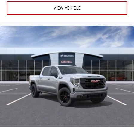
VIEW VEHICLE