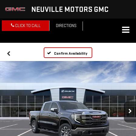
NEUVILLE MOTORS GMC
CLICK TO CALL
DIRECTIONS
Confirm Availability