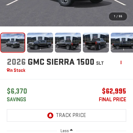
1
/
55
2026
GMC SIERRA 1500
SLT
In Stock
$6,370
$62,995
SAVINGS
FINAL PRICE
Less