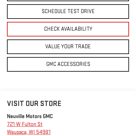
SCHEDULE TEST DRIVE
CHECK AVAILABILITY
VALUE YOUR TRADE
GMC ACCESSORIES
VISIT OUR STORE
Neuville Motors GMC
721 W Fulton St
Waupaca
,
WI
54981