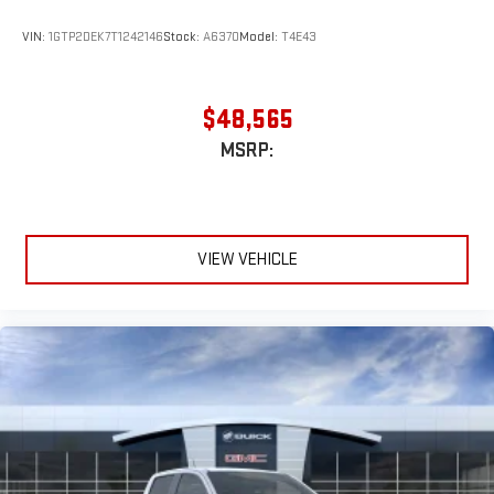
VIN:
1GTP2DEK7T1242146
Stock:
A6370
Model:
T4E43
$48,565
MSRP:
VIEW VEHICLE