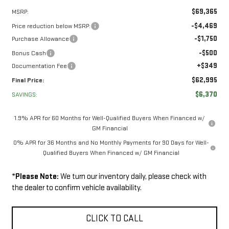
$69,365
MSRP:
-$4,469
Price reduction below MSRP:
-$1,750
Purchase Allowance
-$500
Bonus Cash
+$349
Documentation Fee
$62,995
Final Price:
$6,370
SAVINGS:
1.9% APR for 60 Months for Well-Qualified Buyers When Financed w/
GM Financial
0% APR for 36 Months and No Monthly Payments for 90 Days for Well-
Qualified Buyers When Financed w/ GM Financial
*
Please Note:
We turn our inventory daily, please check with
the dealer to confirm vehicle availability.
CLICK TO CALL