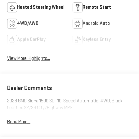
Heated Steering Wheel
Remote Start
4WD/AWD
Android Auto
Apple CarPlay
Keyless Entry
View More Highlights...
Dealer Comments
2026 GMC Sierra 1500 SLT 10-Speed Automatic, 4WD, Black
Leather. 22/26 City/Highway MPG
Read More...