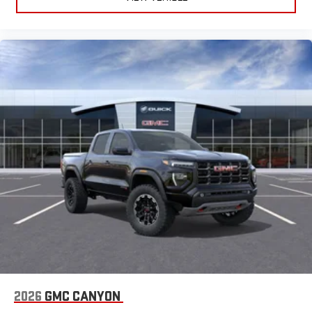
easier than ever before
®
Bluetooth®
Pair your compatible mobile phone to your vehicle's
1
infotainment system
Place and receive hands-free phone calls
Store your phone's contact list in the system to place
an outgoing call quickly using the touch-screen
display or voice command system
With streaming audio capability, you can listen to files
stored on your phone or Bluetooth® digital media
device
2026
GMC CANYON