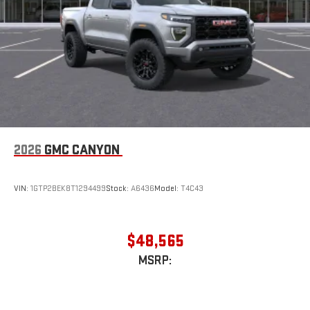
2026
GMC CANYON
VIN:
1GTP2BEK8T1294499
Stock:
A6436
Model:
T4C43
$48,565
MSRP: