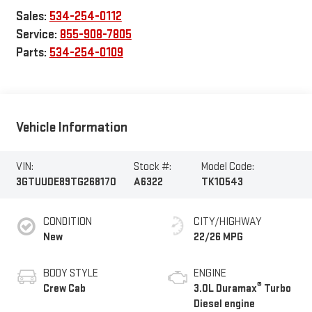
Sales:
534-254-0112
Service:
855-908-7805
Parts:
534-254-0109
Vehicle Information
VIN:
Stock #:
Model Code:
3GTUUDE89TG268170
A6322
TK10543
CONDITION
CITY/HIGHWAY
New
22/26 MPG
BODY STYLE
ENGINE
®
Crew Cab
3.0L Duramax
Turbo
Diesel engine