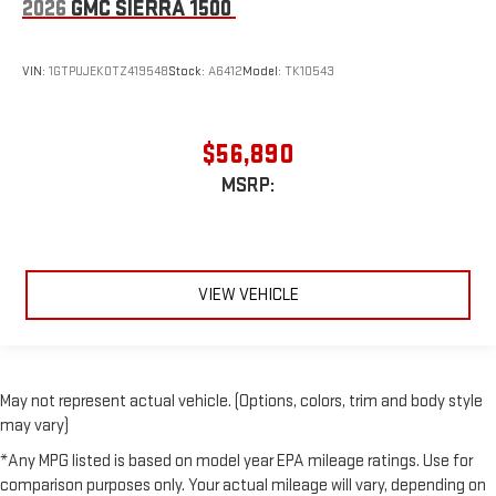
2026
GMC SIERRA 1500
VIN:
1GTPUJEK0TZ419548
Stock:
A6412
Model:
TK10543
$56,890
MSRP:
VIEW VEHICLE
May not represent actual vehicle. (Options, colors, trim and body style
may vary)
*Any MPG listed is based on model year EPA mileage ratings. Use for
comparison purposes only. Your actual mileage will vary, depending on