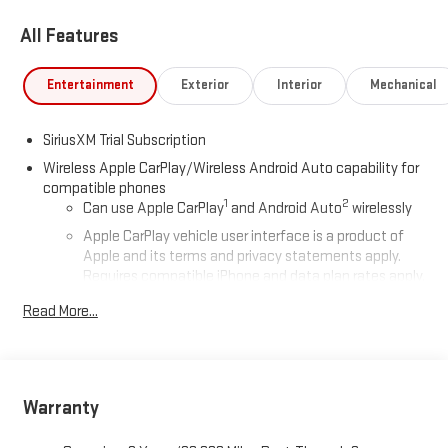
All Features
Entertainment
Exterior
Interior
Mechanical
SiriusXM Trial Subscription
Wireless Apple CarPlay/Wireless Android Auto capability for
compatible phones
1
2
Can use Apple CarPlay
and Android Auto
wirelessly
Apple CarPlay vehicle user interface is a product of
Apple and its terms and privacy statements apply.
Requires compatible iPhone and data plan rates apply.
Apple CarPlay is a trademark of Apple Inc. Siri, iPhone
Read More...
and Apple Music are trademarks for Apple Inc,
registered in the U.S. and other countries.
Vehicle user interface is a product of Google and its
terms and privacy statements apply. To use Android
Auto on your car display, you'll need an Android phone
Warranty
running Android 6 or higher, an active data plan, and
the Android Auto app. Google, Android and Android