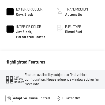
EXTERIOR COLOR
TRANSMISSION
Onyx Black
Automatic
INTERIOR COLOR
FUEL TYPE
Jet Black,
Diesel Fuel
Perforated Leather-
Appointed Front
Outboard Seat Trim
Highlighted Features
Feature availability subject to final vehicle
VIEW
configuration. Please reference window sticker for
WINDOW
STICKER
more info.
Adaptive Cruise Control
Bluetooth®