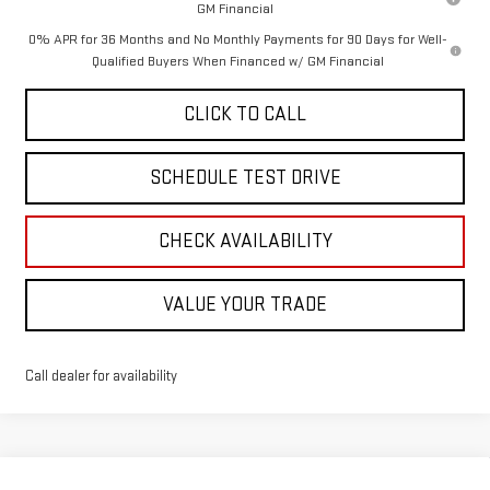
GM Financial
0% APR for 36 Months and No Monthly Payments for 90 Days for Well-
Qualified Buyers When Financed w/ GM Financial
CLICK TO CALL
SCHEDULE TEST DRIVE
CHECK AVAILABILITY
VALUE YOUR TRADE
Call dealer for availability
Compare Vehicle