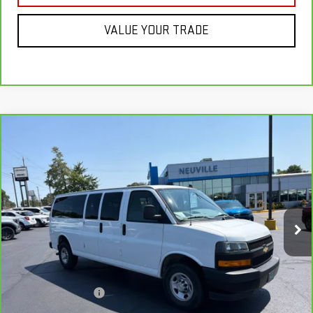
VALUE YOUR TRADE
Compare Vehicle
CARBRAVO
2023
CHEVROLET EXPRESS
$32,337
PASSENGER 3500
1LS
RETAIL PRICE
VIN:
1GAZGNFP1P1212925
Stock:
H7090
Model:
CG33706
49,601 mi
Ext.
Int.
Less
Retail Price
$33,995
Savings
$2,007
Documentation Fee
+$349
Neuville Price:
$32,337