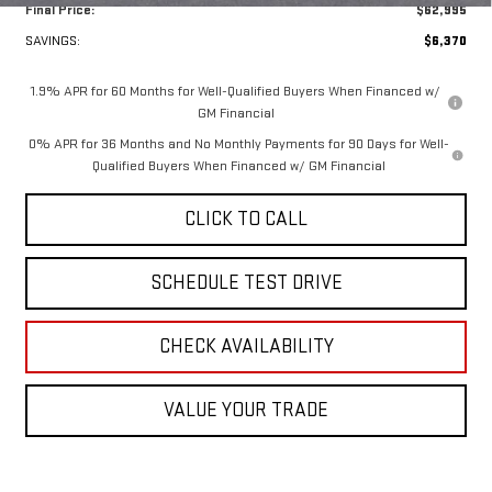
Final Price:
$62,995
SAVINGS:
$6,370
1.9% APR for 60 Months for Well-Qualified Buyers When Financed w/
GM Financial
0% APR for 36 Months and No Monthly Payments for 90 Days for Well-
Qualified Buyers When Financed w/ GM Financial
CLICK TO CALL
SCHEDULE TEST DRIVE
CHECK AVAILABILITY
VALUE YOUR TRADE