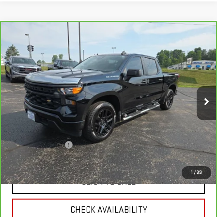
Compare Vehicle
CARBRAVO
2022
CHEVROLET SILVERADO
$29,337
1500
CUSTOM
RETAIL PRICE
VIN:
1GCPDBEK5NZ631144
Stock:
A6261A
Model:
CK10543
71,859 mi
Ext.
Int.
Less
Retail Price
$29,996
Savings
$1,008
Documentation Fee
+$349
Neuville Price:
$29,337
1
/
39
CLICK TO CALL
CHECK AVAILABILITY