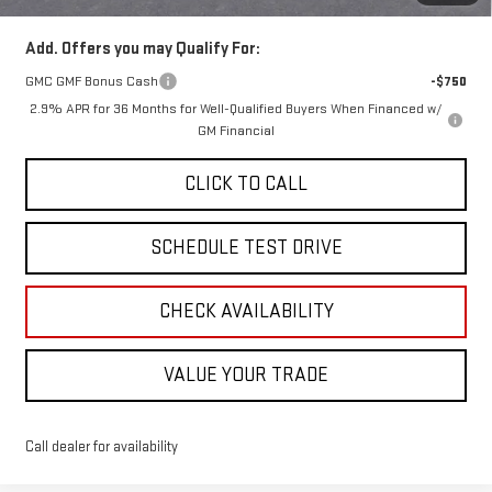
Add. Offers you may Qualify For:
GMC GMF Bonus Cash
-$750
2.9% APR for 36 Months for Well-Qualified Buyers When Financed w/
GM Financial
CLICK TO CALL
SCHEDULE TEST DRIVE
CHECK AVAILABILITY
VALUE YOUR TRADE
Call dealer for availability