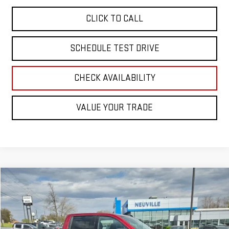
CLICK TO CALL
SCHEDULE TEST DRIVE
CHECK AVAILABILITY
VALUE YOUR TRADE
Compare Vehicle
Call for Pricing & Availability
USED
2021
GMC SIERRA 1500
ELEVATION
RETAIL PRICE
Special Offer
VIN:
3GTU9CET3MG378410
Stock:
A6271B
Model:
TK10543