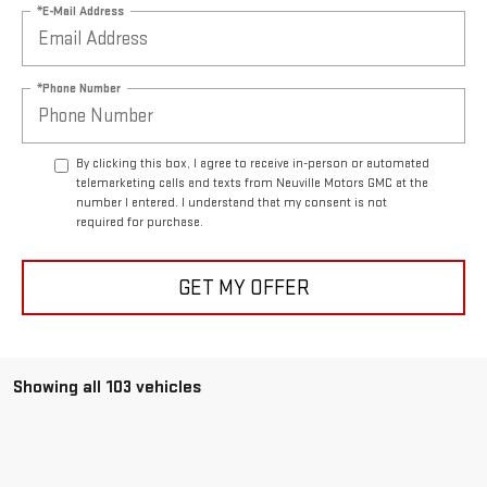
*E-Mail Address
*Phone Number
By clicking this box, I agree to receive in-person or automated
telemarketing calls and texts from Neuville Motors GMC at the
number I entered. I understand that my consent is not
required for purchase.
GET MY OFFER
Showing all 103 vehicles