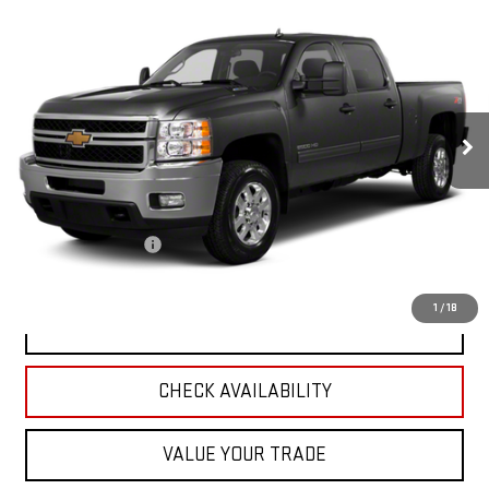
USED
2010
CHEVROLET SILVERADO 2500 HD
$20,988
LTZ
RETAIL PRICE
Special Offer
VIN:
1GC4KYB6XAF132905
Stock:
H6914B
Model:
CK20743
0 mi
Ext.
Int.
Less
Retail Price
$22,995
Savings
$2,356
Documentation Fee
+$349
Neuville Price:
$20,988
1
/
18
CLICK TO CALL
CHECK AVAILABILITY
VALUE YOUR TRADE