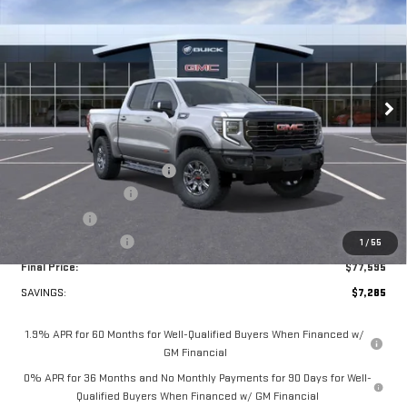
FINAL PRICE
SAVINGS
VIN:
3GTUUFE82TG284612
Stock:
A6340
Model:
TK10543
Ext.
Int.
In Stock
Less
MSRP:
$84,880
Price reduction below MSRP:
-$5,384
Purchase Allowance
-$1,750
Bonus Cash
-$500
Documentation Fee
+$349
1
/
55
Final Price:
$77,595
SAVINGS:
$7,285
1.9% APR for 60 Months for Well-Qualified Buyers When Financed w/
GM Financial
0% APR for 36 Months and No Monthly Payments for 90 Days for Well-
Qualified Buyers When Financed w/ GM Financial