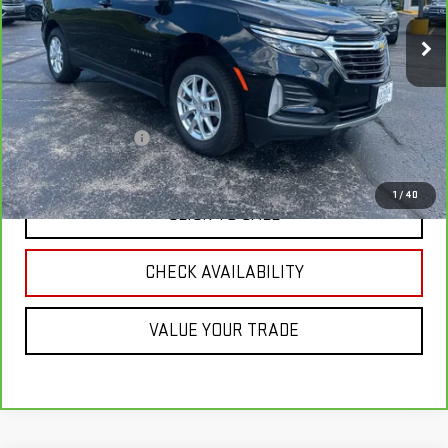
77,448 mi
Ext.
Int.
Less
Retail Price
$20,995
Savings
$2,040
Documentation Fee
+$349
Neuville Price:
$19,304
1
/
40
CLICK TO CALL
CHECK AVAILABILITY
VALUE YOUR TRADE