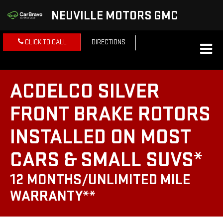
NEUVILLE MOTORS GMC
CLICK TO CALL
DIRECTIONS
ACDELCO SILVER
FRONT BRAKE ROTORS
INSTALLED ON MOST
CARS & SMALL SUVS*
12 MONTHS/UNLIMITED MILE
WARRANTY**