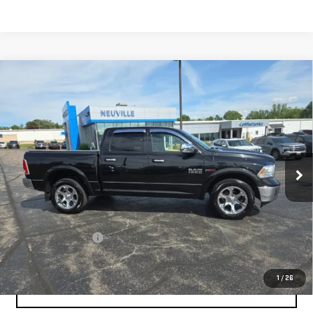
Compare Vehicle
USED
2018
RAM 1500
LARAMIE CREW CAB
$19,337
4X4 5'7" BOX
RETAIL PRICE
Special Offer
VIN:
1C6RR7NM0JS354695
Stock:
H7030A
Model:
DS6P98
123,398 mi
Ext.
Int.
Less
Retail Price
$20,995
Savings
$2,007
Documentation Fee
+$349
Neuville Price:
$19,337
1
/
26
CLICK TO CALL