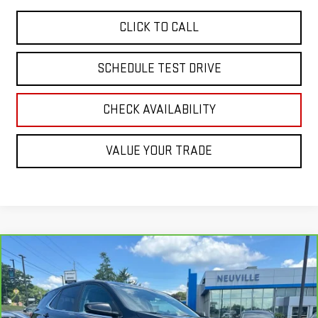
CLICK TO CALL
SCHEDULE TEST DRIVE
CHECK AVAILABILITY
VALUE YOUR TRADE
Compare Vehicle
$19,304
CARBRAVO
2022
CHEVROLET EQUINOX
LT
RETAIL PRICE
Special Offer
Price Drop
VIN:
3GNAXUEV1NL249338
Stock:
H6999A
Model:
1XY26