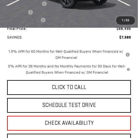
Purchase Allowance
-$1,750
Bonus Cash
-$1,500
Documentation Fee
+$349
1
/
55
Final Price:
$68,495
SAVINGS:
$7,580
1.9% APR for 60 Months for Well-Qualified Buyers When Financed w/
GM Financial
0% APR for 36 Months and No Monthly Payments for 90 Days for Well-
Qualified Buyers When Financed w/ GM Financial
CLICK TO CALL
SCHEDULE TEST DRIVE
CHECK AVAILABILITY