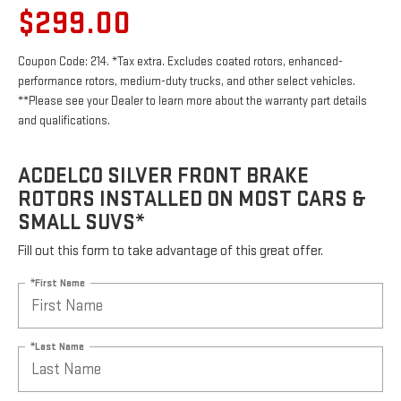
$299.00
Coupon Code: 214. *Tax extra. Excludes coated rotors, enhanced-
performance rotors, medium-duty trucks, and other select vehicles.
**Please see your Dealer to learn more about the warranty part details
and qualifications.
ACDELCO SILVER FRONT BRAKE
ROTORS INSTALLED ON MOST CARS &
SMALL SUVS*
Fill out this form to take advantage of this great offer.
*First Name
*Last Name