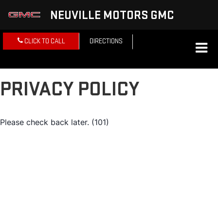
NEUVILLE MOTORS GMC
CLICK TO CALL
DIRECTIONS
PRIVACY POLICY