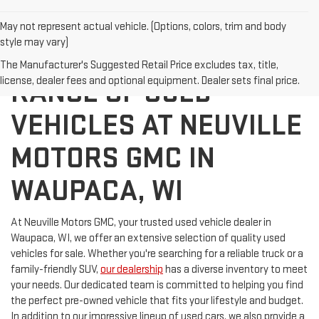
May not represent actual vehicle. (Options, colors, trim and body
style may vary)
DISCOVER A WIDE
The Manufacturer's Suggested Retail Price excludes tax, title,
license, dealer fees and optional equipment. Dealer sets final price.
RANGE OF USED
VEHICLES AT NEUVILLE
MOTORS GMC IN
WAUPACA, WI
At Neuville Motors GMC, your trusted used vehicle dealer in
Waupaca, WI, we offer an extensive selection of quality used
vehicles for sale. Whether you're searching for a reliable truck or a
family-friendly SUV,
our dealership
has a diverse inventory to meet
your needs. Our dedicated team is committed to helping you find
the perfect pre-owned vehicle that fits your lifestyle and budget.
In addition to our impressive lineup of used cars, we also provide a