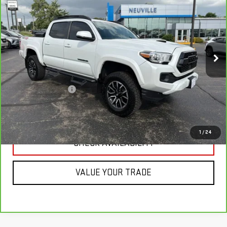
SPORT
RETAIL PRICE
VIN:
3TYCZ5ANXMT019074
Stock:
H7119A
Model:
7594
74,167 mi
Int.
Less
Retail Price
$33,988
Documentation Fee
+$349
CLICK TO CALL
1
/
24
CHECK AVAILABILITY
VALUE YOUR TRADE