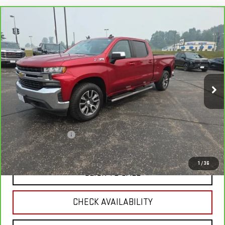
Compare Vehicle
CARBRAVO
2021
CHEVROLET SILVERADO
$33,337
1500
LT
RETAIL PRICE
Price Drop
VIN:
3GCUYDET4MG446822
Stock:
H7142
Model:
CK10743
59,004 mi
Ext.
Int.
Less
Retail Price
$34,995
Savings
$2,007
Documentation Fee
+$349
Neuville Price:
$33,337
1
/
36
CLICK TO CALL
CHECK AVAILABILITY