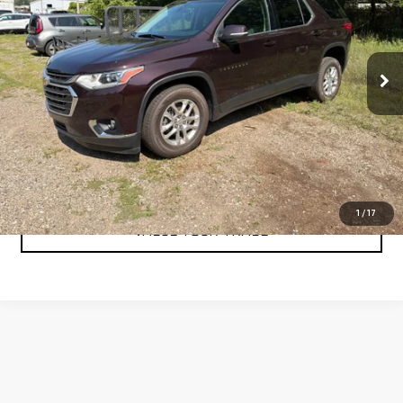
VIN:
1GNERGKW4MJ209674
Stock:
A6413A2
Model:
1NC56
38,181 mi
Ext.
Int.
CLICK TO CALL
CHECK AVAILABILITY
1
/
17
VALUE YOUR TRADE