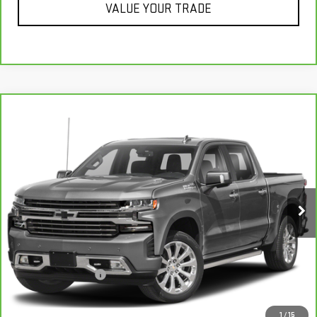
VALUE YOUR TRADE
Compare Vehicle
CARBRAVO
2021
CHEVROLET SILVERADO
$38,337
1500
HIGH COUNTRY
RETAIL PRICE
VIN:
1GCUYHET3MZ197324
Stock:
H7111B
Model:
CK10543
81,981 mi
Ext.
Int.
Less
Retail Price
$38,995
Savings
$1,007
Documentation Fee
+$349
Neuville Price:
$38,337
1
/
15