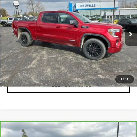
RETAIL PRICE
Special Offer
VIN:
3GTU9CET3MG378410
Stock:
A6271B
Model:
TK10543
0 mi
Ext.
Int.
CLICK TO CALL
CHECK AVAILABILITY
1
/
24
VALUE YOUR TRADE
Compare Vehicle
CARBRAVO
2021
TOYOTA TACOMA
TRD
$34,337