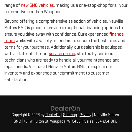
range of
new GMC vehicles
, making us a one-stop-shop for all your
automotive needs in Waupaca.
Beyond offering a comprehensive selection of vehicles, Neuville
Motors GMC is proud to provide exceptional financing options to
ensure you drive away with confidence. Our experienced
finance
team
works with a variety of lenders to secure the best rates and
terms for your purchase. Additionally, our dealership is equipped
with a state-of-the-art
service center
, staffed by certified
technicians who are ready to handle all your maintenance and
repair needs. Visit us at Neuville Motors GMC to explore our
inventory and experience our commitment to customer
satisfaction.
Copyright © 2026
by
DealerOn
|
Sitemap
|
Privacy
| Neuville Motors
GMC
|
721 W Fulton St,
Waupaca,
WI
54981
| Sales:
534-254-0112