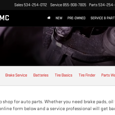
Sales
534-254-0112
Service
855-908-7805
Parts
534-254-
GMC
NEW
PRE-OWNED
SERVICE & PAR
Brake Service
Batteries
Tire Basics
Tire Finder
Parts W
 shop for auto parts. Whether you need brake pads, oil fi
e online form below and a service professional will get b