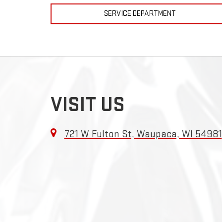
SERVICE DEPARTMENT
VISIT US
721 W Fulton St, Waupaca, WI 54981