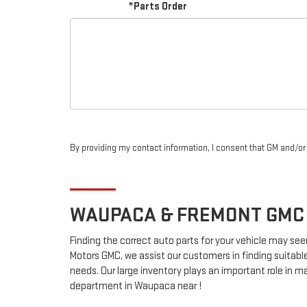
*Parts Order
By providing my contact information, I consent that GM and/o
WAUPACA & FREMONT
GMC
Finding the correct auto parts for your vehicle may see
Motors GMC, we assist our customers in finding suitable
needs. Our large inventory plays an important role in ma
department in Waupaca near !