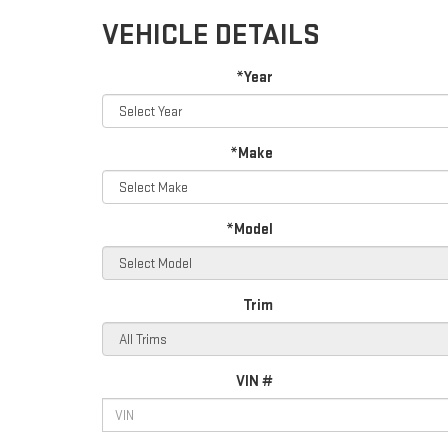
VEHICLE DETAILS
*Year
*Make
*Model
Trim
VIN #