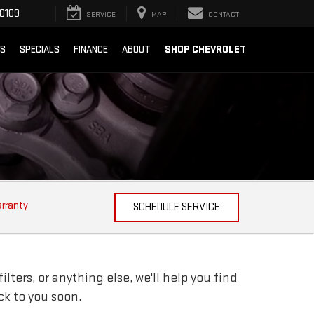
0109
SERVICE
MAP
CONTACT
SHOP CHEVROLET
TS
SPECIALS
FINANCE
ABOUT
arranty
SCHEDULE SERVICE
lters, or anything else, we'll help you find
ack to you soon.