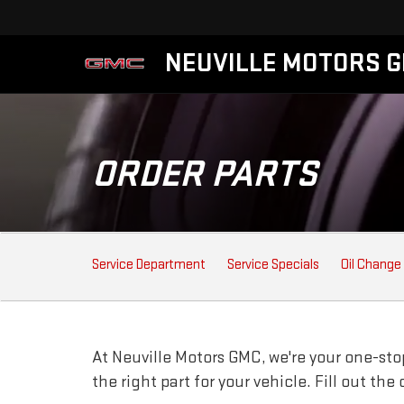
NEUVILLE MOTORS 
ORDER PARTS
SERVICE
Service Department
Service Specials
Oil Change
SUB-
NAVIGATION
At Neuville Motors GMC, we're your one-stop
the right part for your vehicle. Fill out th