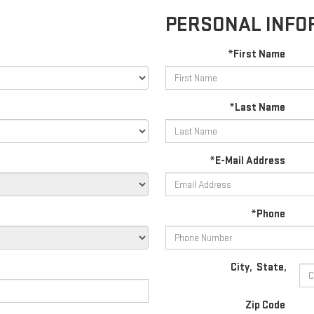
PERSONAL INFO
*First Name
*Last Name
*E-Mail Address
*Phone
City
,
State
,
Zip Code