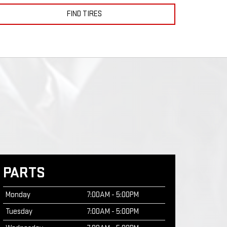
FIND TIRES
PARTS
Monday
7:00AM - 5:00PM
Tuesday
7:00AM - 5:00PM