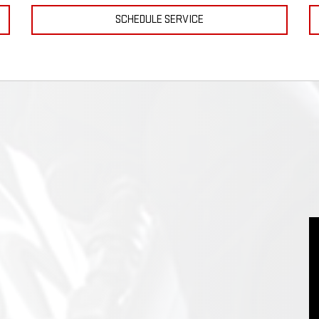
SCHEDULE SERVICE