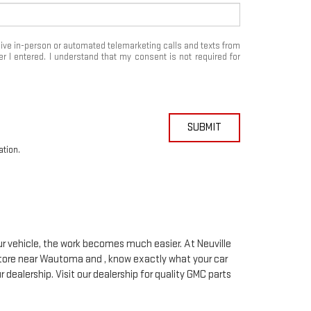
eceive in-person or automated telemarketing calls and texts from
 I entered. I understand that my consent is not required for
SUBMIT
ation.
our vehicle, the work becomes much easier. At Neuville
tore near Wautoma and , know exactly what your car
r dealership. Visit our dealership for quality
GMC
parts