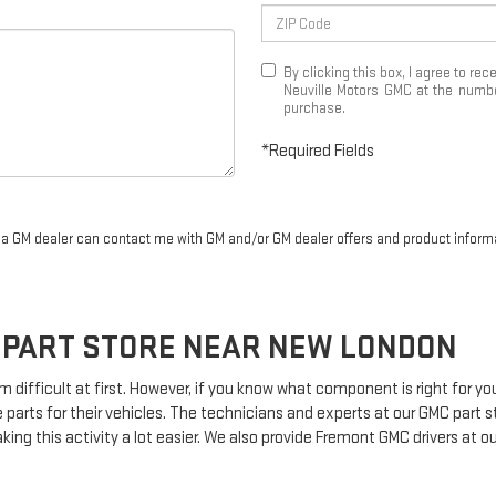
By clicking this box, I agree to r
Neuville Motors GMC at the number
purchase.
*Required Fields
r a GM dealer can contact me with GM and/or GM dealer offers and product inform
PART STORE NEAR NEW LONDON
m difficult at first. However, if you know what component is right for y
 parts for their vehicles. The technicians and experts at our
GMC
part s
king this activity a lot easier. We also provide Fremont
GMC
drivers at ou